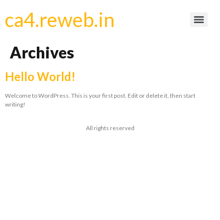
ca4.reweb.in
Archives
Hello World!
Welcome to WordPress. This is your first post. Edit or delete it, then start
writing!
All rights reserved